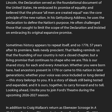
Lincoln, the Declaration served as the foundational document of
the United States. He embraced its promise of equality and
believed that the phrase “all men are created equal” was the core
principle of the new nation. In his Gettysburg Address, he uses the
Declaration to define the Nation’s purpose. He often challenged
those that sought to limit the scope of the Declaration and insisted
on embracing its original expansive promise.
Sometimes history appears to repeat itself, and so
1776
, 57 years
after its premiere, feels newly prescient. That feeling reminds us
that the founding of our country is not a closed chapter, but a
living promise that continues to shape who we are. This is our
shared story, for each and every American. Whether you were born
here, had ancestors present in
1776
or came to this nation in later
generations; whether your voice was once included or long denied
—this story belongs to you. It is a story of ideals still being tested
and expanded, and it is ours, together, to carry forward and to tell.
Looking ahead, I invite you to join Ford’s Theatre during the
upcoming 2026-2027 season.
In addition to Craig Wallace’s return as Ebenezer Scrooge in
A