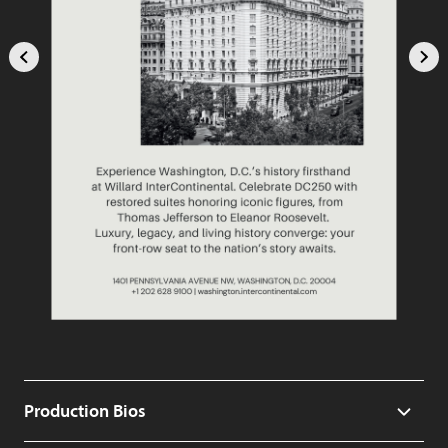
Production Bios