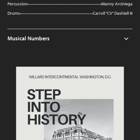
Percussion
Manny Arciniega
Drums
Carroll “CV” Dashiell III
Musical Numbers