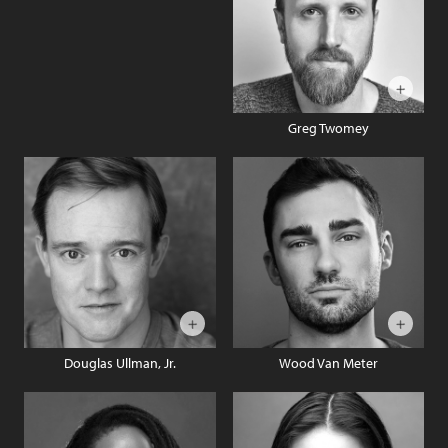
Greg Twomey
Douglas Ullman, Jr.
Wood Van Meter