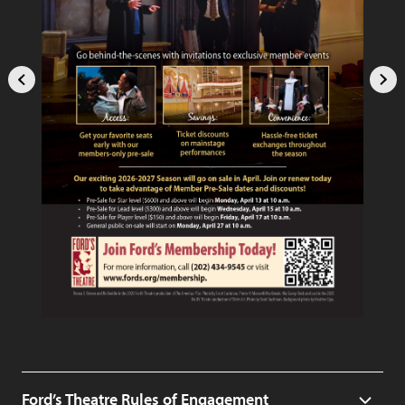
Ford’s Theatre Rules of Engagement