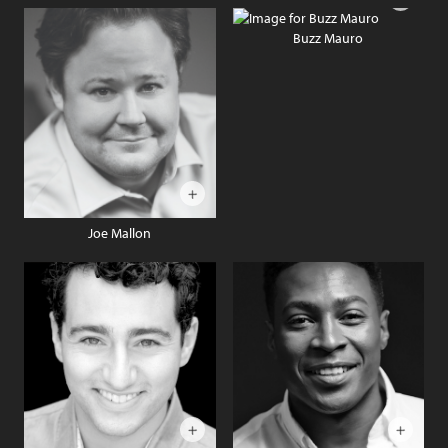
Buzz Mauro
Joe Mallon