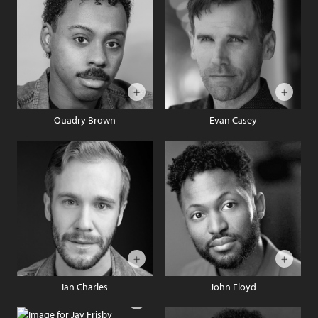
Quadry Brown
Evan Casey
Ian Charles
John Floyd