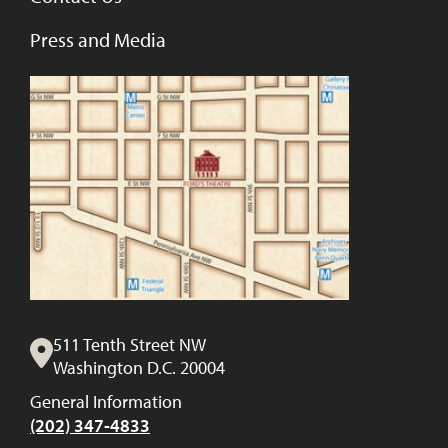
Press and Media
511 Tenth Street NW
Washington D.C. 20004
General Information
(202) 347-4833