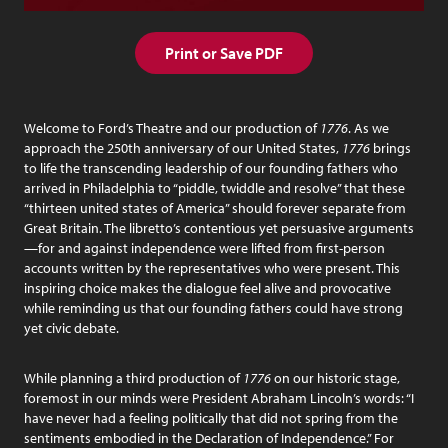
Print or Save PDF
Welcome to Ford’s Theatre and our production of
1776
. As we
approach the 250th anniversary of our United States,
1776
brings
to life the transcending leadership of our founding fathers who
arrived in Philadelphia to “piddle, twiddle and resolve” that these
“thirteen united states of America” should forever separate from
Great Britain. The libretto’s contentious yet persuasive arguments
—for and against independence were lifted from first-person
accounts written by the representatives who were present. This
inspiring choice makes the dialogue feel alive and provocative
while reminding us that our founding fathers could have strong
yet civic debate.
While planning a third production of
1776
on our historic stage,
foremost in our minds were President Abraham Lincoln’s words: “I
have never had a feeling politically that did not spring from the
sentiments embodied in the Declaration of Independence.” For