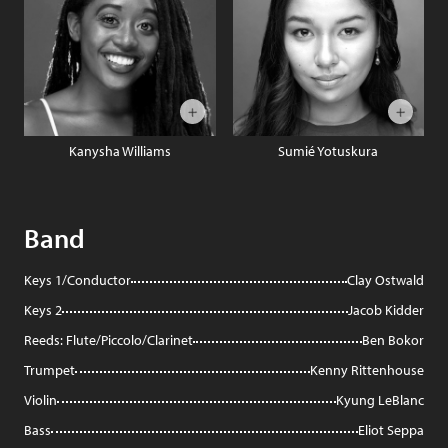
Kanysha Williams
Sumié Yotuskura
Band
Keys 1/Conductor
Clay Ostwald
Keys 2
Jacob Kidder
Reeds: Flute/Piccolo/Clarinet
Ben Bokor
Trumpet
Kenny Rittenhouse
Violin
Kyung LeBlanc
Bass
Eliot Seppa