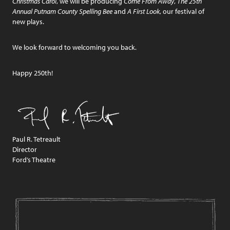
Christmas Carol
, we will be producing
Come From Away
,
The 25th
Annual Putnam County Spelling Bee
and
A First Look
, our festival of
new plays.
We look forward to welcoming you back.
Happy 250th!
Paul R. Tetreault
Director
Ford’s Theatre