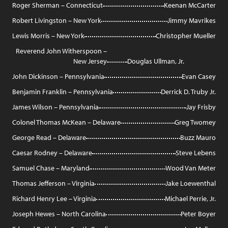
Roger Sherman – Connecticut
Keenan McCarter
Robert Livingston – New York
Jimmy Mavrikes
Lewis Morris – New York
Christopher Mueller
Reverend John Witherspoon –
New Jersey
Douglas Ullman, Jr.
John Dickinson – Pennsylvania
Evan Casey
Benjamin Franklin – Pennsylvania
Derrick D. Truby Jr.
James Wilson – Pennsylvania
Jay Frisby
Colonel Thomas McKean – Delaware
Greg Twomey
George Read – Delaware
Buzz Mauro
Caesar Rodney – Delaware
Steve Lebens
Samuel Chase – Maryland
Wood Van Meter
Thomas Jefferson – Virginia
Jake Loewenthal
Richard Henry Lee – Virginia
Michael Perrie, Jr.
Joseph Hewes – North Carolina
Peter Boyer