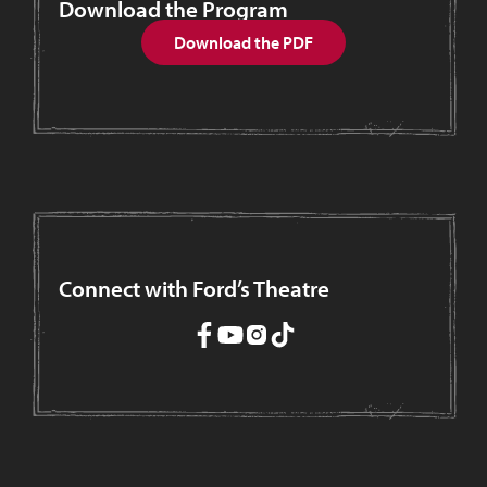
Download the Program
Download the PDF
Connect with Ford’s Theatre