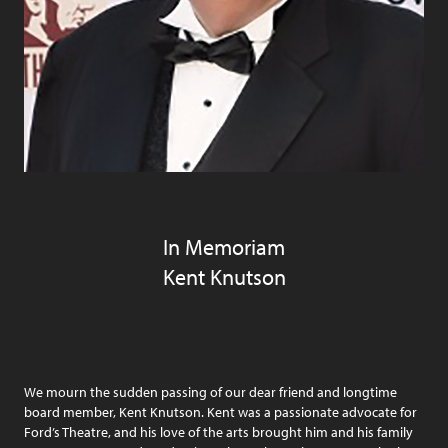
In Memoriam
Kent Knutson
We mourn the sudden passing of our dear friend and longtime
board member, Kent Knutson. Kent was a passionate advocate for
Ford’s Theatre, and his love of the arts brought him and his family