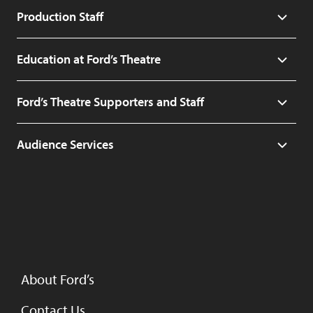
Production Staff
Education at Ford’s Theatre
Ford’s Theatre Supporters and Staff
Audience Services
About Ford’s
Contact Us