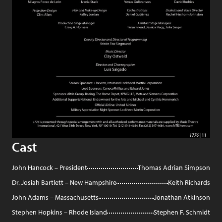
Cast
John Hancock – President
Thomas Adrian Simpson
Dr. Josiah Bartlett – New Hampshire
Keith Richards
John Adams – Massachusetts
Jonathan Atkinson
Stephen Hopkins – Rhode Island
Stephen F. Schmidt