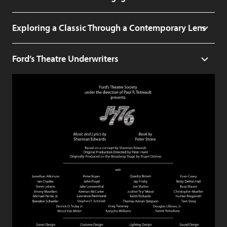
Exploring a Classic Through a Contemporary Lens
Ford’s Theatre Underwriters