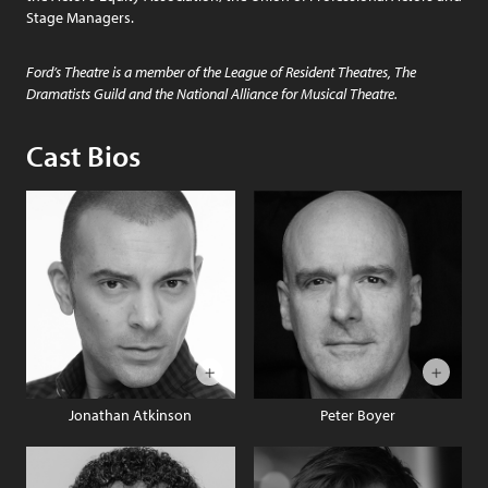
Stage Managers.
Ford’s Theatre is a member of the League of Resident Theatres, The
Dramatists Guild and the National Alliance for Musical Theatre.
Cast Bios
Jonathan Atkinson
Peter Boyer