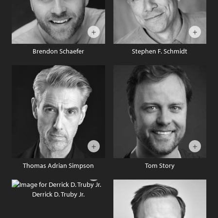
Brendon Schaefer
Stephen F. Schmidt
Thomas Adrian Simpson
Tom Story
Derrick D. Truby Jr.