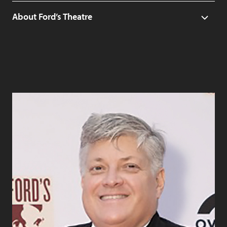
About Ford’s Theatre