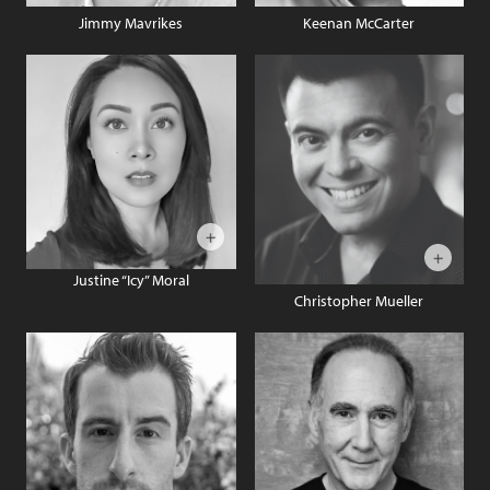
Jimmy Mavrikes
Keenan McCarter
Justine “Icy” Moral
Christopher Mueller