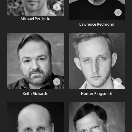
Michael Perrie, Jr.
Lawrence Redmond
Keith Richards
Hunter Ringsmith