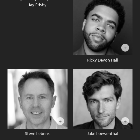
Jay Frisby
Ricky Devon Hall
Steve Lebens
Jake Loewenthal