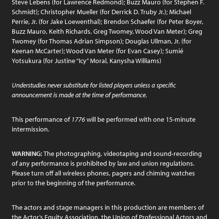
Steve Lebens (for Lawrence Redmond); Buzz Mauro (for Stephen F.
Schmidt); Christopher Mueller (for Derrick D. Truby Jr.); Michael
Perrie, Jr. (for Jake Loewenthal); Brendon Schaefer (for Peter Boyer,
Buzz Mauro, Keith Richards, Greg Twomey, Wood Van Meter); Greg
Twomey (for Thomas Adrian Simpson); Douglas Ullman, Jr. (for
Keenan McCarter); Wood Van Meter (for Evan Casey); Sumié
Yotsukura (for Justine “Icy” Moral, Kanysha Williams)
Understudies never substitute for listed players unless a specific
announcement is made at the time of performance.
This performance of
1776
will be performed with one 15-minute
intermission.
WARNING:
The photographing, videotaping and sound-recording
of any performance is prohibited by law and union regulations.
Please turn off all wireless phones, pagers and chiming watches
prior to the beginning of the performance.
The actors and stage managers in this production are members of
the Actor’s Equity Association, the Union of Professional Actors and