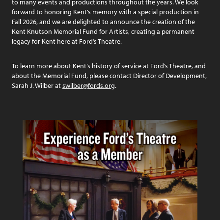
to many events and productions throughout the years. We look
forward to honoring Kent’s memory with a special production in
Fall 2026, and we are delighted to announce the creation of the
Kent Knutson Memorial Fund for Artists, creating a permanent
legacy for Kent here at Ford’s Theatre.
To learn more about Kent’s history of service at Ford’s Theatre, and
about the Memorial Fund, please contact Director of Development,
Sarah J. Wilber at
swilber@fords.org
.