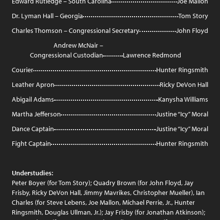
Edward Rutledge – South Carolina
Joe Mallon
Dr. Lyman Hall – Georgia
Tom Story
Charles Thomson – Congressional Secretary
John Floyd
Andrew McNair –
Congressional Custodian
Lawrence Redmond
Courier
Hunter Ringsmith
Leather Apron
Ricky DeVon Hall
Abigail Adams
Kanysha Williams
Martha Jefferson
Justine “Icy” Moral
Dance Captain
Justine “Icy” Moral
Fight Captain
Hunter Ringsmith
Understudies:
Peter Boyer (for Tom Story); Quadry Brown (for John Floyd, Jay
Frisby, Ricky DeVon Hall, Jimmy Mavrikes, Christopher Mueller), Ian
Charles (for Steve Lebens, Joe Mallon, Michael Perrie, Jr., Hunter
Ringsmith, Douglas Ullman, Jr.); Jay Frisby (for Jonathan Atkinson);