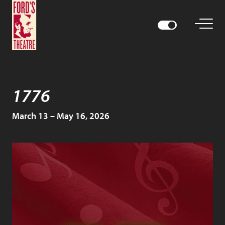
1776
March 13 – May 16, 2026